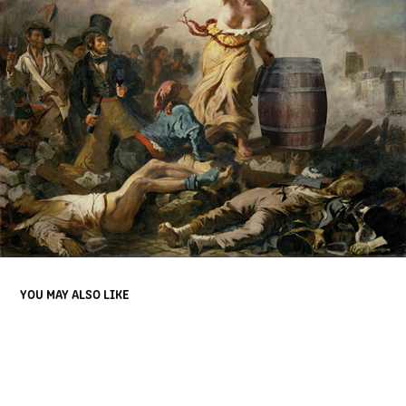
YOU MAY ALSO LIKE