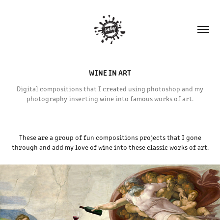
WINE IN ART
Digital compositions that I created using photoshop and my
photography inserting wine into famous works of art.
These are a group of fun compositions projects that I gone
through and add my love of wine into these classic works of art.