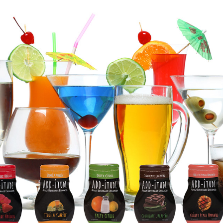
ADD-ITUDE
2019