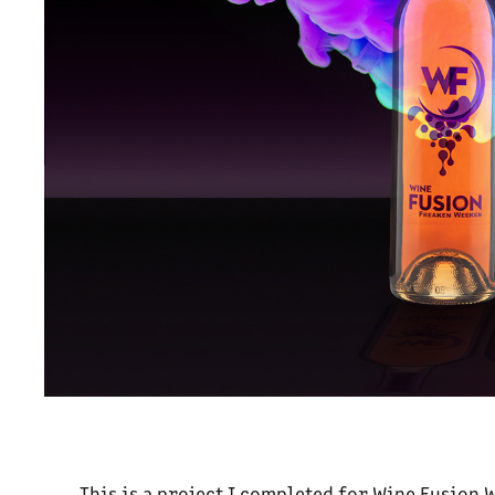
This is a project I completed for Wine Fusion 