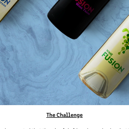
The Challenge