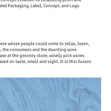
ded Packaging, Label, Concept, and Logo
here where people could come to relax, learn,
s, the consumers and the daunting wine
ase at the grocery store, wisely pick wines
ed on taste, smell and sight. It is this fusion