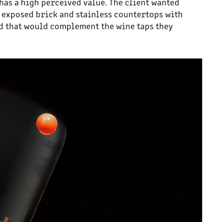
has a high perceived value. The client wanted
th exposed brick and stainless countertops with
ld that would complement the wine taps they