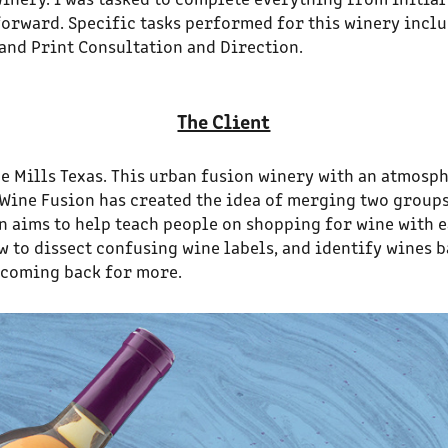
orward. Specific tasks performed for this winery inclu
and Print Consultation and Direction.
The Client
e Mills Texas. This urban fusion winery with an atmosp
. Wine Fusion has created the idea of merging two group
n aims to help teach people on shopping for wine with e
to dissect confusing wine labels, and identify wines bas
 coming back for more.