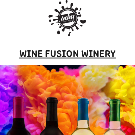
WINE FUSION WINERY