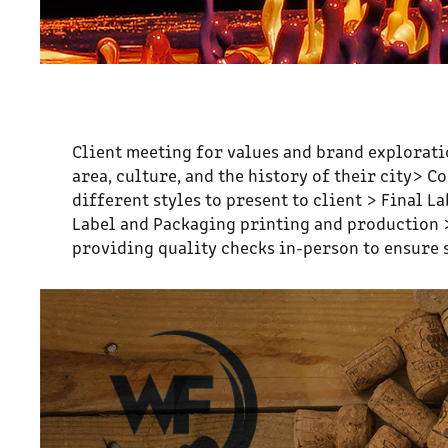
Client meeting for values and brand exploratio
area, culture, and the history of their city> 
different styles to present to client > Final
Label and Packaging printing and production >
providing quality checks in-person to ensure 