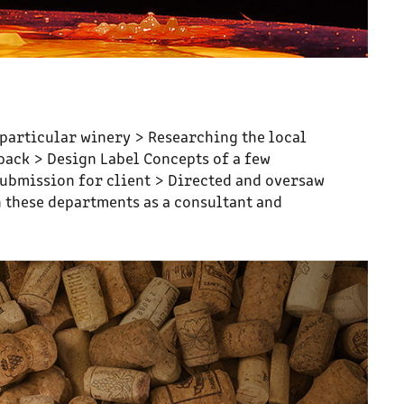
s particular winery > Researching the local
dback > Design Label Concepts of a few
submission for client > Directed and oversaw
 these departments as a consultant and