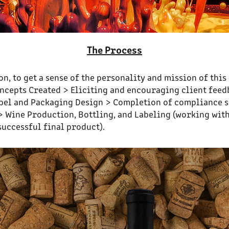
The Process
n, to get a sense of the personality and mission of thi
Concepts Created > Eliciting and encouraging client fee
 Label and Packaging Design > Completion of compliance 
 Wine Production, Bottling, and Labeling (working with
successful final product).