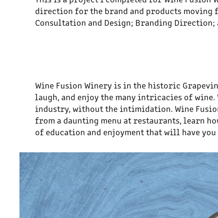
direction for the brand and products moving f
Consultation and Design; Branding Direction; 
Wine Fusion Winery is in the historic Grapevin
laugh, and enjoy the many intricacies of wine
industry, without the intimidation. Wine Fusio
from a daunting menu at restaurants, learn how 
of education and enjoyment that will have you