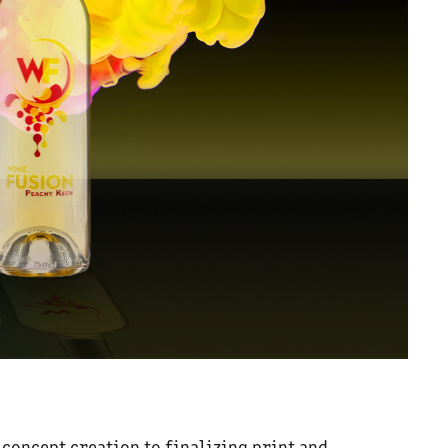
 concept creation to finalizing print and