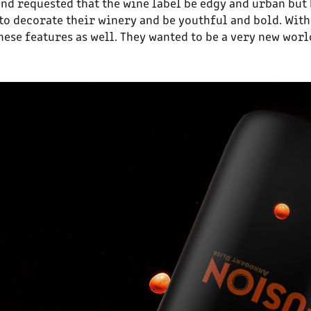
and requested that the wine label be edgy and urban but 
ng to decorate their winery and be youthful and bold. Wi
hese features as well. They wanted to be a very new wor