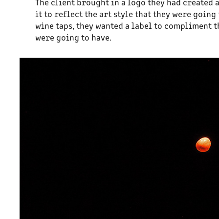
The client brought in a logo they had created 
it to reflect the art style that they were goi
wine taps, they wanted a label to compliment t
were going to have.