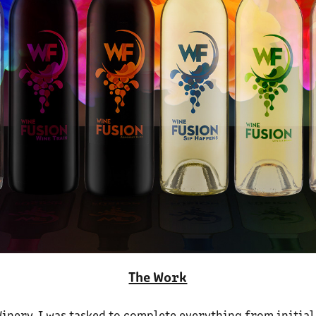
The Work
Winery. I was tasked to complete everything from initial