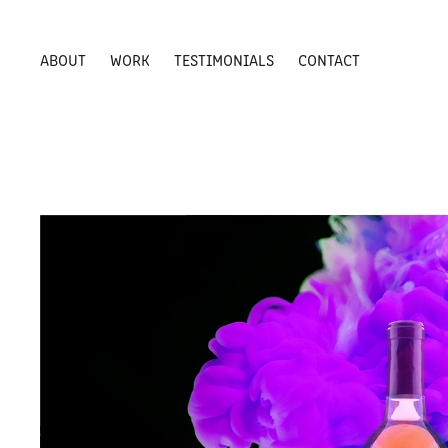
ABOUT
WORK
TESTIMONIALS
CONTACT